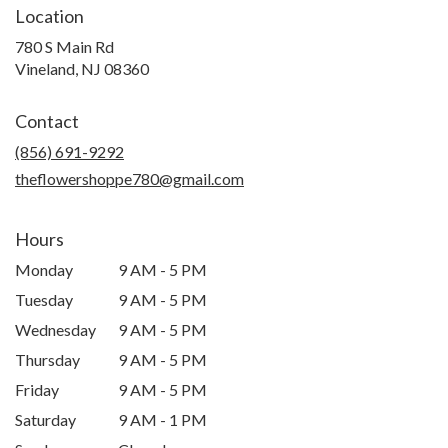
Location
780 S Main Rd
(link
Vineland, NJ 08360
opens
in
Contact
a
new
(856) 691-9292
window)
theflowershoppe780@gmail.com
Hours
Monday
9 AM - 5 PM
Tuesday
9 AM - 5 PM
Wednesday
9 AM - 5 PM
Thursday
9 AM - 5 PM
Friday
9 AM - 5 PM
Saturday
9 AM - 1 PM