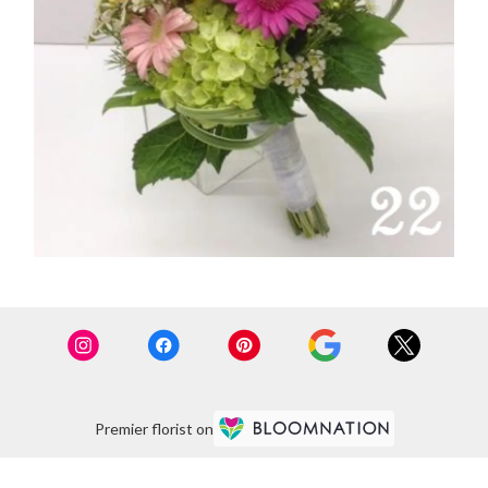
Premier florist on