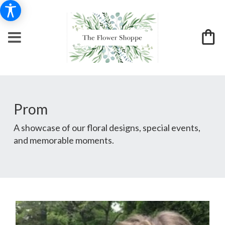
Prom
A showcase of our floral designs, special events,
and memorable moments.