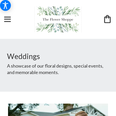
Weddings
A showcase of our floral designs, special events,
and memorable moments.