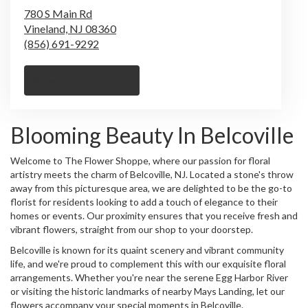
780 S Main Rd
Vineland,
NJ
08360
(856) 691-9292
Browse Arrangements
Blooming Beauty In Belcoville
Welcome to The Flower Shoppe, where our passion for floral
artistry meets the charm of Belcoville, NJ. Located a stone's throw
away from this picturesque area, we are delighted to be the go-to
florist for residents looking to add a touch of elegance to their
homes or events. Our proximity ensures that you receive fresh and
vibrant flowers, straight from our shop to your doorstep.
Belcoville is known for its quaint scenery and vibrant community
life, and we're proud to complement this with our exquisite floral
arrangements. Whether you're near the serene Egg Harbor River
or visiting the historic landmarks of nearby Mays Landing, let our
flowers accompany your special moments in Belcoville.