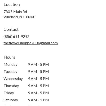
Location
780 S Main Rd
(link
Vineland, NJ 08360
opens
in
Contact
a
new
(856) 691-9292
window)
theflowershoppe780@gmail.com
Hours
Monday
9 AM - 5 PM
Tuesday
9 AM - 5 PM
Wednesday
9 AM - 5 PM
Thursday
9 AM - 5 PM
Friday
9 AM - 5 PM
Saturday
9 AM - 1 PM