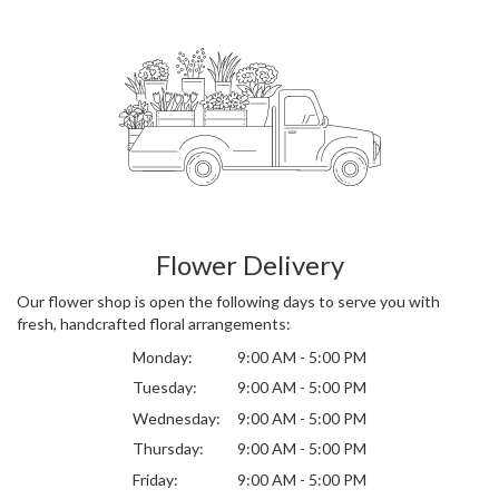
Flower Delivery
Our flower shop is open the following days to serve you with
fresh, handcrafted floral arrangements:
Monday:
9:00 AM - 5:00 PM
Tuesday:
9:00 AM - 5:00 PM
Wednesday:
9:00 AM - 5:00 PM
Thursday:
9:00 AM - 5:00 PM
Friday:
9:00 AM - 5:00 PM