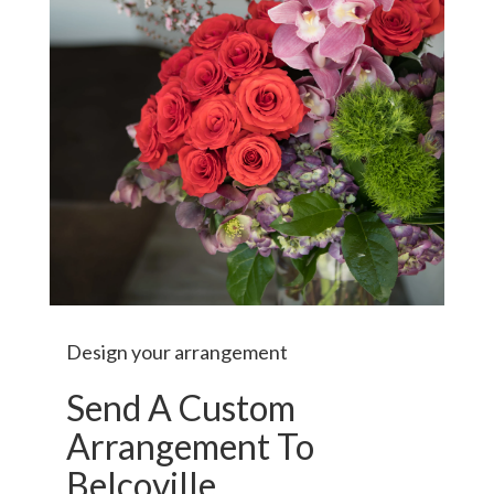
Design your arrangement
Send A Custom
Arrangement To
Belcoville