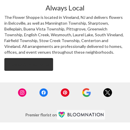
Always Local
The Flower Shoppe is located in Vineland, NJ and delivers flowers
in Belcoville, as well as
Mannington Township
,
Sharptown
,
Belleplain
,
Buena Vista Township
,
Pittsgrove
,
Greenwich
Township
,
English Creek
,
Weymouth
,
Laurel Lake
,
South Vineland
,
Fairfield Township
,
Stow Creek Township
,
Centerton
and
Vineland
. All arrangements are professionally delivered to homes,
offices, and event venues throughout these neighborhoods.
Browse Arrangements
Premier florist on