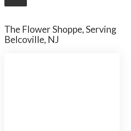
The Flower Shoppe, Serving
Belcoville, NJ