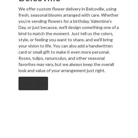
We offer custom flower delivery in Belcoville, using
fresh, seasonal blooms arranged with care. Whether
you're sending flowers for a birthday, Valentine's
Day, or just because, we'll design something one of a
kind to match the moment. Just tell us the colors,
style, or feeling you want to share, and we'll bring
your vision to life. You can also add a handwritten
card or small gift to make it even more personal.
Roses, tulips, ranunculus, and other seasonal
favorites may vary, but we always keep the overall
look and value of your arrangement just right.
Order Now