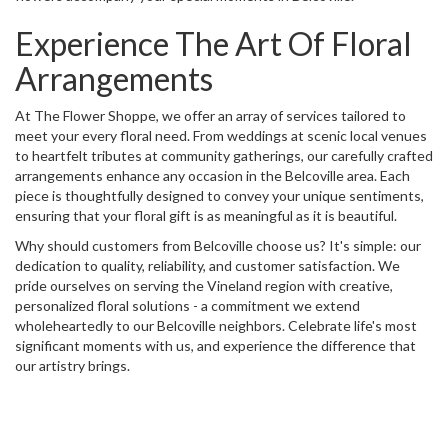
Experience The Art Of Floral
Arrangements
At The Flower Shoppe, we offer an array of services tailored to
meet your every floral need. From weddings at scenic local venues
to heartfelt tributes at community gatherings, our carefully crafted
arrangements enhance any occasion in the Belcoville area. Each
piece is thoughtfully designed to convey your unique sentiments,
ensuring that your floral gift is as meaningful as it is beautiful.
Why should customers from Belcoville choose us? It's simple: our
dedication to quality, reliability, and customer satisfaction. We
pride ourselves on serving the Vineland region with creative,
personalized floral solutions - a commitment we extend
wholeheartedly to our Belcoville neighbors. Celebrate life's most
significant moments with us, and experience the difference that
our artistry brings.