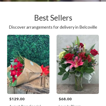
Best Sellers
Discover arrangements for delivery in Belcoville
$129.00
$68.00