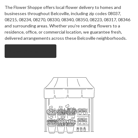
The Flower Shoppe offers local flower delivery to homes and
businesses throughout Belcoville, including zip codes 08037,
08215, 08234, 08270, 08330, 08340, 08350, 08223, 08317, 08346
and surrounding areas. Whether you're sending flowers to a
residence, office, or commercial location, we guarantee fresh,
delivered arrangements across these Belcoville neighborhoods.
Browse Arrangements