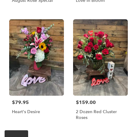
August Rose Special
Love In Bloom
$79.95
$159.00
Heart's Desire
2 Dozen Red Cluster
Roses
Shop All