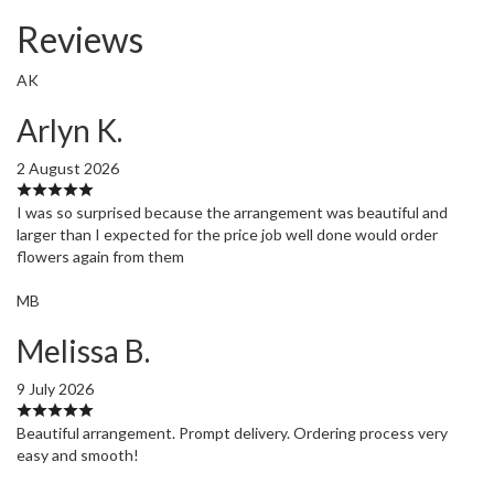
Reviews
AK
Arlyn K.
2 August 2026
I was so surprised because the arrangement was beautiful and
larger than I expected for the price job well done would order
flowers again from them
MB
Melissa B.
9 July 2026
Beautiful arrangement. Prompt delivery. Ordering process very
easy and smooth!