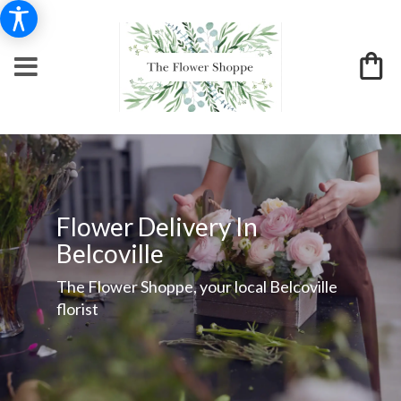
Flower Delivery In
Belcoville
The Flower Shoppe, your local Belcoville
florist