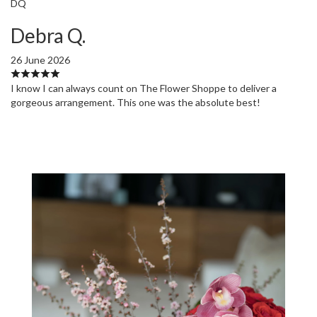
DQ
Debra Q.
26 June 2026
I know I can always count on The Flower Shoppe to deliver a
gorgeous arrangement. This one was the absolute best!