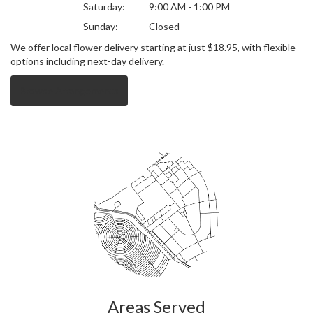
Saturday:
9:00 AM - 1:00 PM
Sunday:
Closed
We offer local flower delivery starting at just $18.95, with flexible
options including next-day delivery.
Browse Arrangements
Areas Served