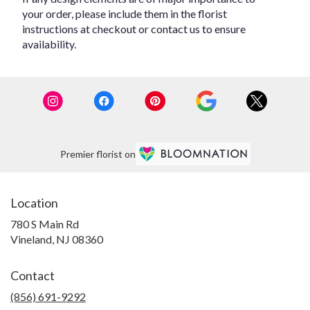
your order, please include them in the florist
instructions at checkout or contact us to ensure
availability.
Premier florist on
Location
780 S Main Rd
(link
Vineland, NJ 08360
opens
in
Contact
a
new
(856) 691-9292
window)