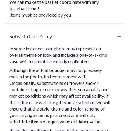
We can make the basket coordinate with any
baseball team!
Items must be provided by you
Substitution Policy
In some instances, our photo may represent an
overall theme or look and include a one-of-a-kind
vase which cannot be exactly replicated.
Although the actual bouquet may not precisely
match the photo, its temperament will.
Occasionally, substitutions of flowers and/or
containers happen due to weather, seasonality and
market conditions which may affect availability. If
this is the case with the gift you’ve selected, we will
ensure that the style, theme and color scheme of
your arrangement is preserved and will only
substitute items of equal value or higher value.
If any design elements are of major importance to