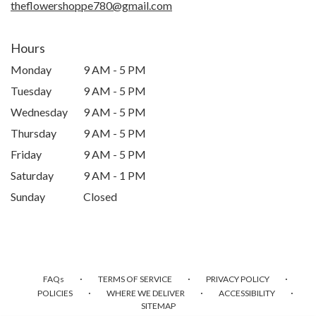
theflowershoppe780@gmail.com
Hours
Monday
9 AM - 5 PM
Tuesday
9 AM - 5 PM
Wednesday
9 AM - 5 PM
Thursday
9 AM - 5 PM
Friday
9 AM - 5 PM
Saturday
9 AM - 1 PM
Sunday
Closed
·
·
·
FAQs
TERMS OF SERVICE
PRIVACY POLICY
·
·
·
POLICIES
WHERE WE DELIVER
ACCESSIBILITY
SITEMAP