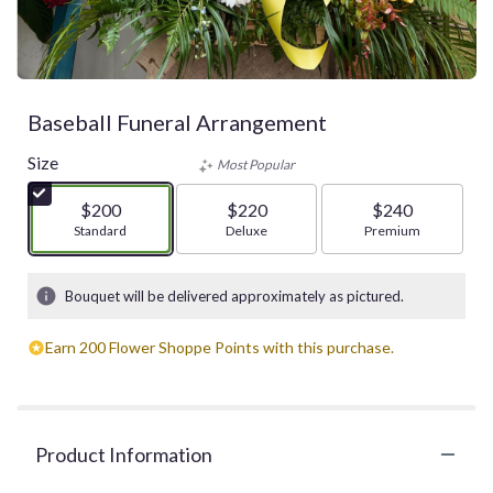
Baseball Funeral Arrangement
Size
Most Popular
$200
$220
$240
Arrangement size
Standard
Arrangement size
Deluxe
Arrangement size
Premium
Bouquet will be delivered approximately as pictured.
Earn 200 Flower Shoppe Points with this purchase.
Product Information