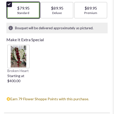
of
5
$79.95
$89.95
$89.95
stars
Arrangement size
Standard
Arrangement size
Deluxe
Arrangement size
Premium
based
on
1
Bouquet will be delivered approximately as pictured.
ratings.
Read
Make It Extra Special
reviews
by
clicking
here.
This
link
Broken Heart
will
Starting at
scroll
$400.00
down
this
page
to
Earn 79 Flower Shoppe Points with this purchase.
the
reviews
section