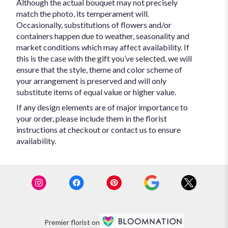
Although the actual bouquet may not precisely
match the photo, its temperament will.
Occasionally, substitutions of flowers and/or
containers happen due to weather, seasonality and
market conditions which may affect availability. If
this is the case with the gift you’ve selected, we will
ensure that the style, theme and color scheme of
your arrangement is preserved and will only
substitute items of equal value or higher value.
If any design elements are of major importance to
your order, please include them in the florist
instructions at checkout or contact us to ensure
availability.
Premier florist on