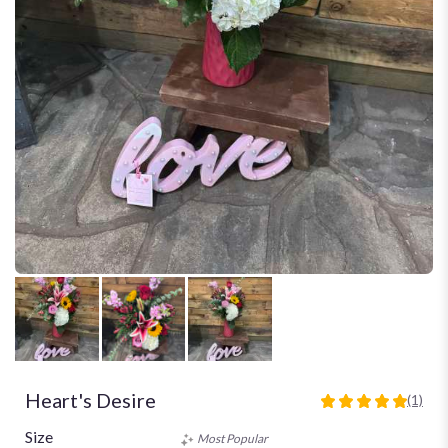
Heart's Desire
(1)
5
out
Size
Most Popular