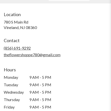
Location
780 S Main Rd
(link
Vineland, NJ 08360
opens
in
Contact
a
new
(856) 691-9292
window)
theflowershoppe780@gmail.com
Hours
Monday
9 AM - 5 PM
Tuesday
9 AM - 5 PM
Wednesday
9 AM - 5 PM
Thursday
9 AM - 5 PM
Friday
9 AM - 5 PM