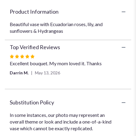
for
"Heart's
Product Information
Desire".
Beautiful vase with Ecuadorian roses, lily, and
sunflowers & Hydrangeas
Top Verified Reviews
Rated
5
Excellent bouquet. My mom loved it. Thanks
out
Darrin M.
May 13, 2026
of
5
stars
Substitution Policy
In some instances, our photo may represent an
overall theme or look and include a one-of-a-kind
vase which cannot be exactly replicated.