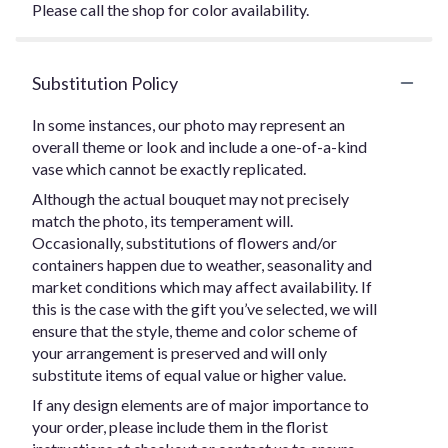
Please call the shop for color availability.
Substitution Policy
In some instances, our photo may represent an
overall theme or look and include a one-of-a-kind
vase which cannot be exactly replicated.
Although the actual bouquet may not precisely
match the photo, its temperament will.
Occasionally, substitutions of flowers and/or
containers happen due to weather, seasonality and
market conditions which may affect availability. If
this is the case with the gift you’ve selected, we will
ensure that the style, theme and color scheme of
your arrangement is preserved and will only
substitute items of equal value or higher value.
If any design elements are of major importance to
your order, please include them in the florist