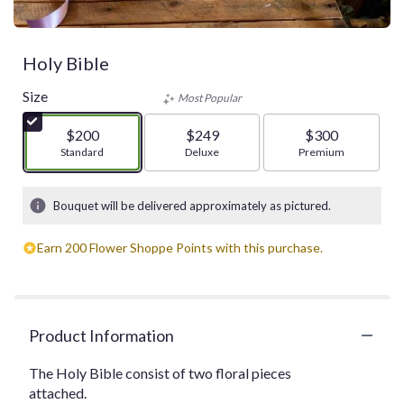
Holy Bible
Size
Most Popular
$200
$249
$300
Arrangement size
Standard
Arrangement size
Deluxe
Arrangement size
Premium
Bouquet will be delivered approximately as pictured.
Earn 200 Flower Shoppe Points with this purchase.
Product Information
The Holy Bible consist of two floral pieces
attached.