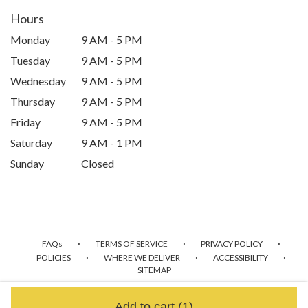
Hours
Monday
9 AM - 5 PM
Tuesday
9 AM - 5 PM
Wednesday
9 AM - 5 PM
Thursday
9 AM - 5 PM
Friday
9 AM - 5 PM
Saturday
9 AM - 1 PM
Sunday
Closed
·
·
·
FAQs
TERMS OF SERVICE
PRIVACY POLICY
·
·
·
POLICIES
WHERE WE DELIVER
ACCESSIBILITY
SITEMAP
ALL RIGHTS RESERVED ©
Add to cart
(1)