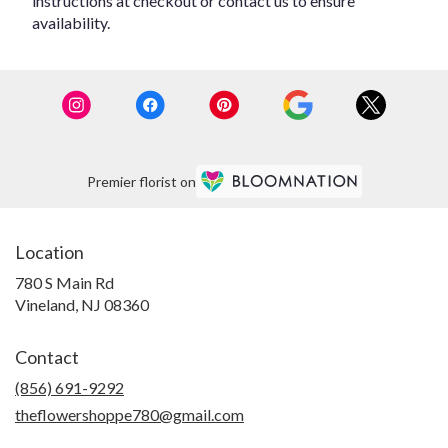
instructions at checkout or contact us to ensure
availability.
Premier florist on
Location
780 S Main Rd
(link
Vineland, NJ 08360
opens
in
Contact
a
new
(856) 691-9292
window)
theflowershoppe780@gmail.com