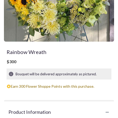
Rainbow Wreath
$300
Bouquet will be delivered approximately as pictured.
Earn 300 Flower Shoppe Points with this purchase.
Product Information