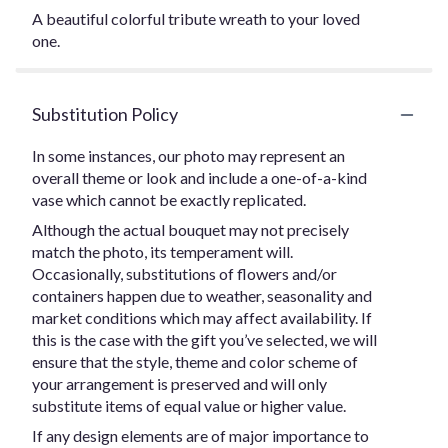
A beautiful colorful tribute wreath to your loved
one.
Substitution Policy
In some instances, our photo may represent an
overall theme or look and include a one-of-a-kind
vase which cannot be exactly replicated.
Although the actual bouquet may not precisely
match the photo, its temperament will.
Occasionally, substitutions of flowers and/or
containers happen due to weather, seasonality and
market conditions which may affect availability. If
this is the case with the gift you’ve selected, we will
ensure that the style, theme and color scheme of
your arrangement is preserved and will only
substitute items of equal value or higher value.
If any design elements are of major importance to