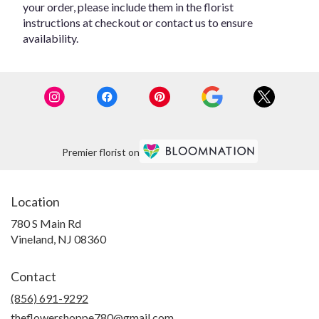
your order, please include them in the florist
instructions at checkout or contact us to ensure
availability.
Premier florist on
Location
780 S Main Rd
(link
Vineland, NJ 08360
opens
in
Contact
a
new
(856) 691-9292
window)
theflowershoppe780@gmail.com