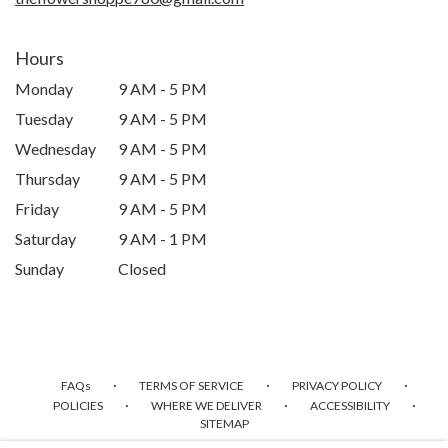
Hours
Monday
9 AM - 5 PM
Tuesday
9 AM - 5 PM
Wednesday
9 AM - 5 PM
Thursday
9 AM - 5 PM
Friday
9 AM - 5 PM
Saturday
9 AM - 1 PM
Sunday
Closed
·
·
·
FAQs
TERMS OF SERVICE
PRIVACY POLICY
·
·
·
POLICIES
WHERE WE DELIVER
ACCESSIBILITY
SITEMAP