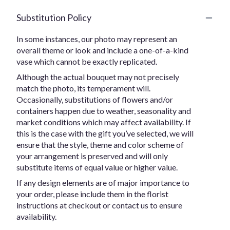
Substitution Policy
In some instances, our photo may represent an
overall theme or look and include a one-of-a-kind
vase which cannot be exactly replicated.
Although the actual bouquet may not precisely
match the photo, its temperament will.
Occasionally, substitutions of flowers and/or
containers happen due to weather, seasonality and
market conditions which may affect availability. If
this is the case with the gift you’ve selected, we will
ensure that the style, theme and color scheme of
your arrangement is preserved and will only
substitute items of equal value or higher value.
If any design elements are of major importance to
your order, please include them in the florist
instructions at checkout or contact us to ensure
availability.