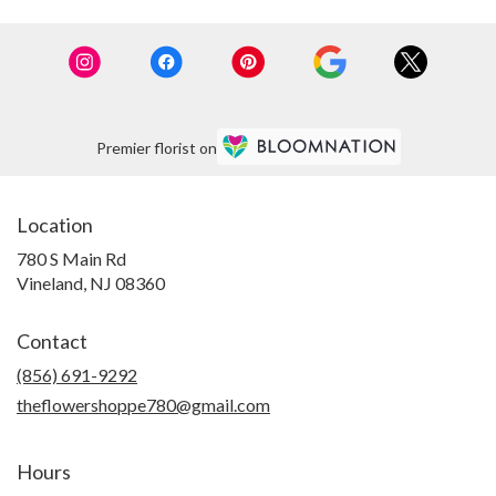
Premier florist on
Location
780 S Main Rd
(link
Vineland, NJ 08360
opens
in
Contact
a
new
(856) 691-9292
window)
theflowershoppe780@gmail.com
Hours