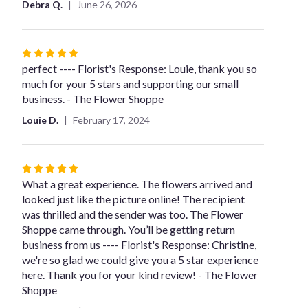
Debra Q.
June 26, 2026
stars
Rated
5
perfect ---- Florist's Response: Louie, thank you so
out
much for your 5 stars and supporting our small
of
business. - The Flower Shoppe
5
Louie D.
February 17, 2024
stars
Rated
5
What a great experience. The flowers arrived and
out
looked just like the picture online! The recipient
of
was thrilled and the sender was too. The Flower
5
Shoppe came through. You’ll be getting return
stars
business from us ---- Florist's Response: Christine,
we're so glad we could give you a 5 star experience
here. Thank you for your kind review! - The Flower
Shoppe