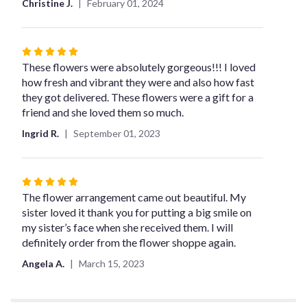
Christine J.
February 01, 2024
Rated
5
These flowers were absolutely gorgeous!!! I loved
out
how fresh and vibrant they were and also how fast
of
they got delivered. These flowers were a gift for a
5
friend and she loved them so much.
stars
Ingrid R.
September 01, 2023
Rated
5
The flower arrangement came out beautiful. My
out
sister loved it thank you for putting a big smile on
of
my sister’s face when she received them. I will
5
definitely order from the flower shoppe again.
stars
Angela A.
March 15, 2023