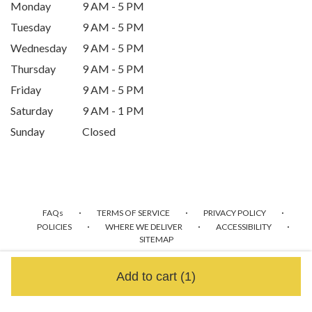
Monday
9 AM - 5 PM
Tuesday
9 AM - 5 PM
Wednesday
9 AM - 5 PM
Thursday
9 AM - 5 PM
Friday
9 AM - 5 PM
Saturday
9 AM - 1 PM
Sunday
Closed
·
·
·
FAQs
TERMS OF SERVICE
PRIVACY POLICY
·
·
·
POLICIES
WHERE WE DELIVER
ACCESSIBILITY
SITEMAP
ALL RIGHTS RESERVED ©
Add to cart
(1)