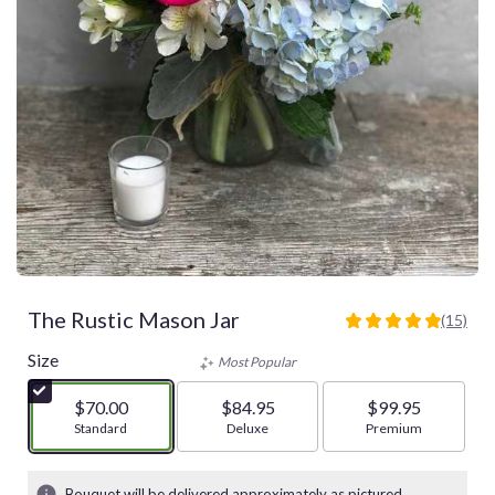
The Rustic Mason Jar
(15)
4.9333
out
Size
Most Popular
of
5
$70.00
$84.95
$99.95
stars
Arrangement size
Standard
Arrangement size
Deluxe
Arrangement size
Premium
based
on
15
Bouquet will be delivered approximately as pictured.