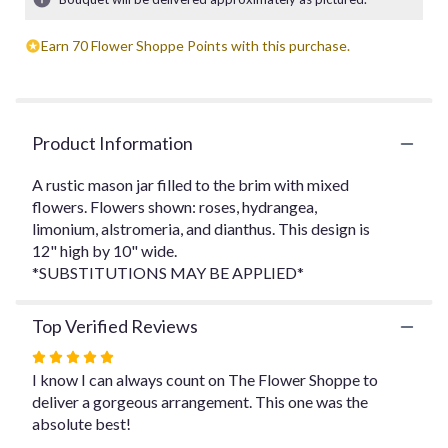
ratings.
Read
Earn 70 Flower Shoppe Points with this purchase.
reviews
by
clicking
here.
This
Product Information
link
will
A rustic mason jar filled to the brim with mixed
scroll
flowers. Flowers shown: roses, hydrangea,
down
limonium, alstromeria, and dianthus. This design is
this
12" high by 10" wide.
page
to
*SUBSTITUTIONS MAY BE APPLIED*
the
reviews
Top Verified Reviews
section
for
Rated
"The
5
I know I can always count on The Flower Shoppe to
Rustic
out
deliver a gorgeous arrangement. This one was the
Mason
of
absolute best!
Jar".
5