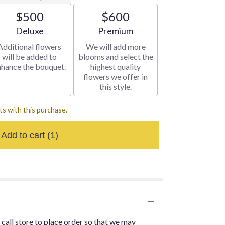
$500
$600
Arrangement size
Arrangement size
Deluxe
Premium
Additional flowers
We will add more
will be added to
blooms and select the
nhance the bouquet.
highest quality
flowers we offer in
this style.
s with this purchase.
Add to cart
(1)
 call store to place order so that we may