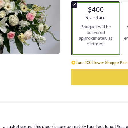
$400
Arrangement size
Standard
Bouquet will be
delivered
approximately as
e
pictured.
Earn 400 Flower Shoppe Point
 a casket spray. This piece is approximately four feet long. Please