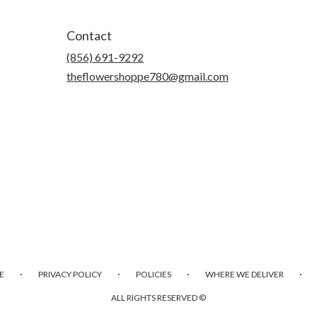
Contact
(856) 691-9292
theflowershoppe780@gmail.com
·
·
·
·
E
PRIVACY POLICY
POLICIES
WHERE WE DELIVER
ALL RIGHTS RESERVED ©