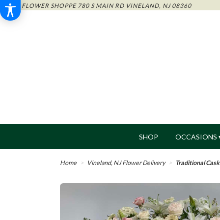
THE FLOWER SHOPPE
780 S MAIN RD
VINELAND, NJ 08360
SHOP
OCCASIONS 
Home
Vineland, NJ Flower Delivery
Traditional Cas