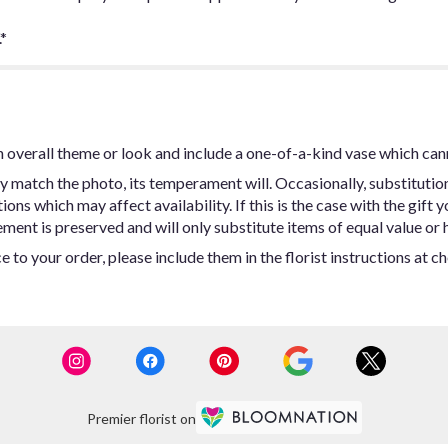
*
 overall theme or look and include a one-of-a-kind vase which can
y match the photo, its temperament will. Occasionally, substitutio
ns which may affect availability. If this is the case with the gift y
ent is preserved and will only substitute items of equal value or h
 to your order, please include them in the florist instructions at c
Premier florist on