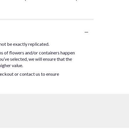
not be exactly replicated.
ns of flowers and/or containers happen
ou’ve selected, we will ensure that the
igher value.
heckout or contact us to ensure