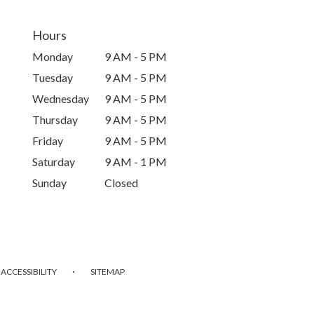
Hours
Monday
9 AM - 5 PM
Tuesday
9 AM - 5 PM
Wednesday
9 AM - 5 PM
Thursday
9 AM - 5 PM
Friday
9 AM - 5 PM
Saturday
9 AM - 1 PM
Sunday
Closed
·
ACCESSIBILITY
SITEMAP