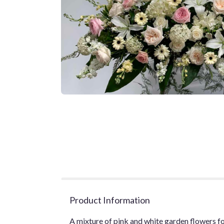
Product Information
A mixture of pink and white garden flowers for