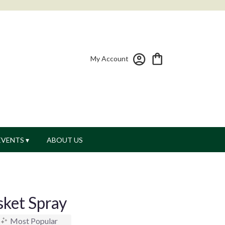
My Account
EVENTS ▾
ABOUT US
sket Spray
Most Popular