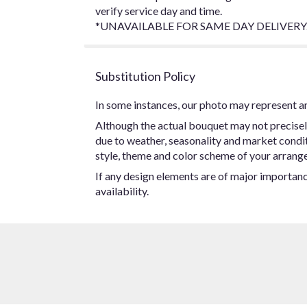
verify service day and time.
*UNAVAILABLE FOR SAME DAY DELIVERY.
Substitution Policy
In some instances, our photo may represent an
Although the actual bouquet may not precisel
due to weather, seasonality and market conditio
style, theme and color scheme of your arrangem
If any design elements are of major importance
availability.