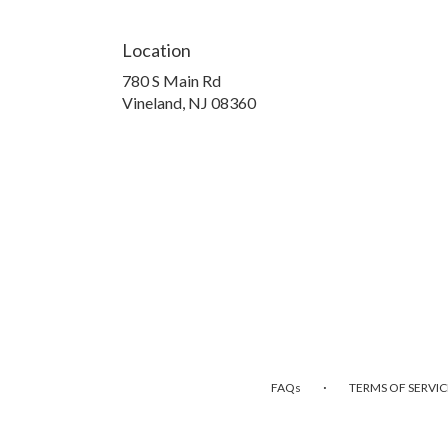
Location
780 S Main Rd
(link
Vineland, NJ 08360
opens
in
a
new
window)
·
FAQs
TERMS OF SERVIC