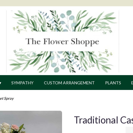
▾
SYMPATHY
CUSTOM ARRANGEMENT
PLANTS
ket Spray
Traditional Ca