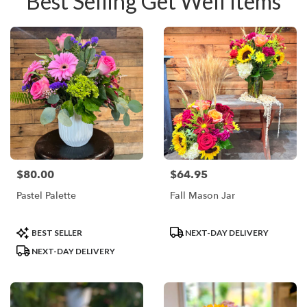
Best Selling Get Well Items
$80.00
$64.95
Price:
Price:
Pastel Palette
Fall Mason Jar
Product
Product
BEST SELLER
NEXT-DAY DELIVERY
Tags:
Tags:
NEXT-DAY DELIVERY