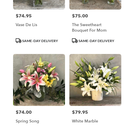
$74.95
$75.00
Price:
Price:
Vase De Lis
The Sweetheart
Bouquet For Mom
Product
Product
SAME-DAY DELIVERY
SAME-DAY DELIVERY
Tags:
Tags:
$74.00
$79.95
Price:
Price:
Spring Song
White Marble