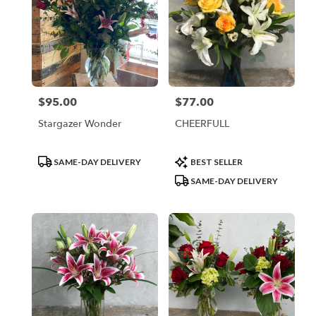
$95.00
$77.00
Price:
Price:
Stargazer Wonder
CHEERFULL
Product
Product
SAME-DAY DELIVERY
BEST SELLER
Tags:
Tags:
SAME-DAY DELIVERY