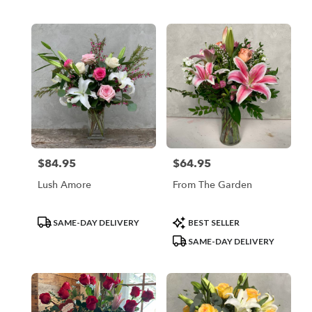
$84.95
$64.95
Price:
Price:
Lush Amore
From The Garden
Product
Product
SAME-DAY DELIVERY
BEST SELLER
Tags:
Tags:
SAME-DAY DELIVERY