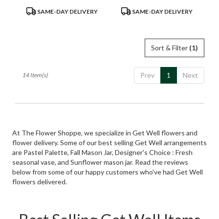
Product
Product
SAME-DAY DELIVERY
SAME-DAY DELIVERY
Tags:
Tags:
Sort & Filter
(1)
Prev
1
Next
14 Item(s)
At The Flower Shoppe, we specialize in Get Well flowers and
flower delivery. Some of our best selling Get Well arrangements
are
Pastel Palette
,
Fall Mason Jar
,
Designer's Choice : Fresh
seasonal vase
, and
Sunflower mason jar
. Read the reviews
below from some of our happy customers who've had Get Well
flowers delivered.