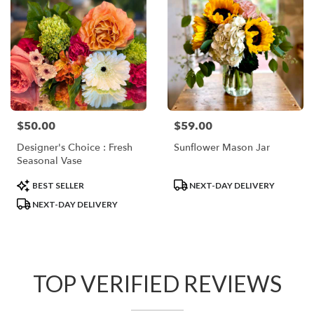
$50.00
$59.00
Price:
Price:
Designer's Choice : Fresh
Sunflower Mason Jar
Seasonal Vase
Product
Product
BEST SELLER
NEXT-DAY DELIVERY
Tags:
Tags:
NEXT-DAY DELIVERY
TOP VERIFIED REVIEWS