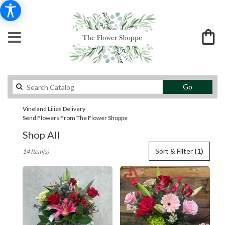
Search
Go
catalog
Vineland Lilies Delivery
Send Flowers From The Flower Shoppe
Shop All
Best
Sort & Filter
(1)
14 Item(s)
Florists
in
Vineland,
NJ
Flower
delivery
in