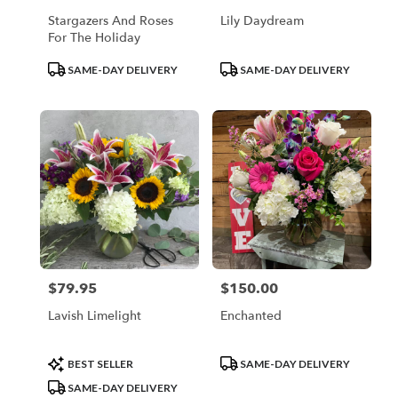
Stargazers And Roses
Lily Daydream
For The Holiday
Product
Product
SAME-DAY DELIVERY
SAME-DAY DELIVERY
Tags:
Tags:
$79.95
$150.00
Price:
Price:
Lavish Limelight
Enchanted
Product
Product
BEST SELLER
SAME-DAY DELIVERY
Tags:
Tags:
SAME-DAY DELIVERY