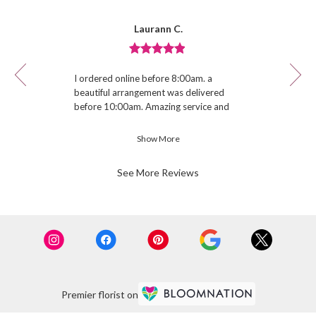
Reviewed
Now
Laurann C.
By
viewing
Laurann
review
C.
Review
1
rated
of
I ordered online before 8:00am. a
out
12
beautiful arrangement was delivered
of
before 10:00am. Amazing service and
5
quality.
stars.
Show More
See More Reviews
Premier florist on