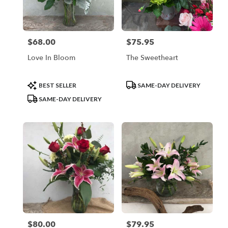
Vineland
from
local
florists
$68.00
$75.95
Price:
Price:
in
Vineland
Love In Bloom
The Sweetheart
.
Same
day
Product
Product
BEST SELLER
SAME-DAY DELIVERY
flower
Tags:
Tags:
SAME-DAY DELIVERY
delivery
available
Vineland,
NJ
Vineland
,
NJ
$80.00
$79.95
Price:
Price: