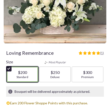
Loving Remembrance
(1)
5
out
Size
Most Popular
of
5
$200
$250
$300
stars
Arrangement size
Standard
Arrangement size
Deluxe
Arrangement size
Premium
based
on
1
Bouquet will be delivered approximately as pictured.
ratings.
Read
Earn 200 Flower Shoppe Points with this purchase.
reviews
by