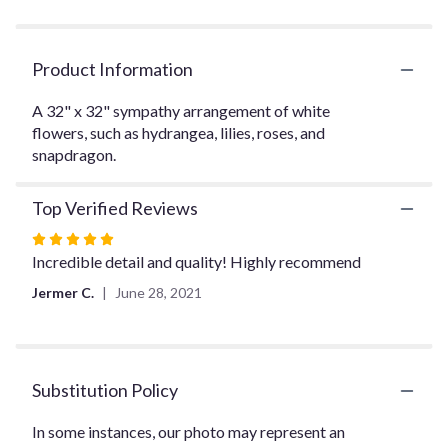
clicking
here.
This
Product Information
link
will
A 32" x 32" sympathy arrangement of white
scroll
flowers, such as hydrangea, lilies, roses, and
down
snapdragon.
this
page
to
Top Verified Reviews
the
reviews
Rated
section
5
Incredible detail and quality! Highly recommend
for
out
Jermer C.
June 28, 2021
"Loving
of
Remembrance".
5
stars
Substitution Policy
In some instances, our photo may represent an