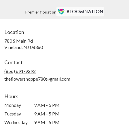
Premier florist on
Location
780 S Main Rd
(link
Vineland, NJ 08360
opens
in
Contact
a
new
(856) 691-9292
window)
theflowershoppe780@gmail.com
Hours
Monday
9 AM - 5 PM
Tuesday
9 AM - 5 PM
Wednesday
9 AM - 5 PM