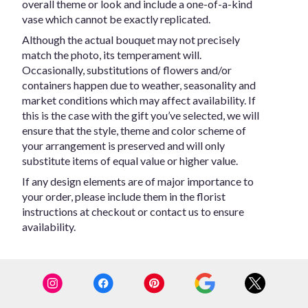
overall theme or look and include a one-of-a-kind
vase which cannot be exactly replicated.
Although the actual bouquet may not precisely
match the photo, its temperament will.
Occasionally, substitutions of flowers and/or
containers happen due to weather, seasonality and
market conditions which may affect availability. If
this is the case with the gift you’ve selected, we will
ensure that the style, theme and color scheme of
your arrangement is preserved and will only
substitute items of equal value or higher value.
If any design elements are of major importance to
your order, please include them in the florist
instructions at checkout or contact us to ensure
availability.