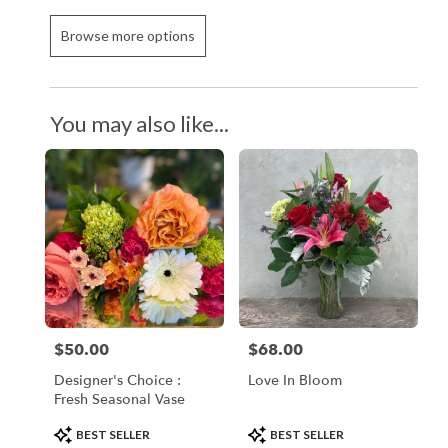
Browse more options
You may also like...
$50.00
$68.00
Price:
Price:
Designer's Choice :
Love In Bloom
Fresh Seasonal Vase
Product
Product
BEST SELLER
BEST SELLER