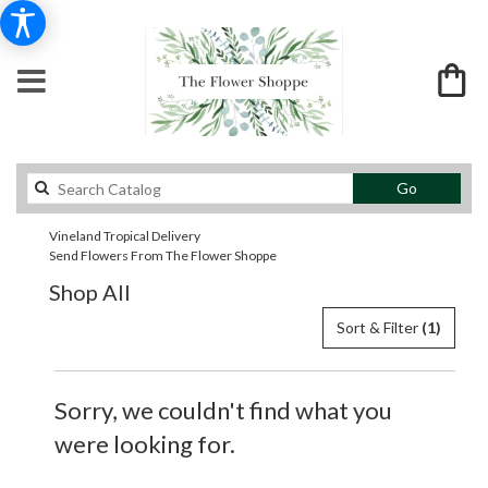
Search
Go
catalog
Vineland Tropical Delivery
Send Flowers From The Flower Shoppe
Shop All
Sort & Filter
(1)
Sorry, we couldn't find what you
were looking for.