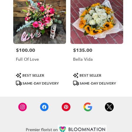
$100.00
$135.00
Price:
Price:
Full Of Love
Bella Vida
Product
Product
BEST SELLER
BEST SELLER
Tags:
Tags:
SAME-DAY DELIVERY
SAME-DAY DELIVERY
Premier florist on