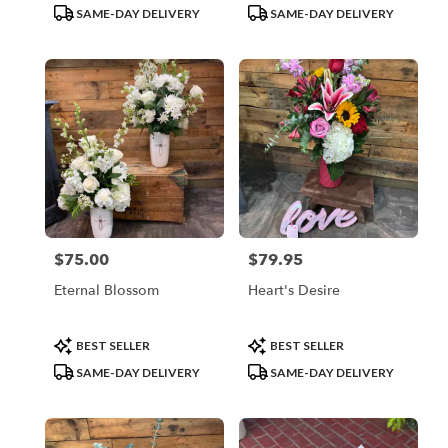
Tags:
Tags:
SAME-DAY DELIVERY
SAME-DAY DELIVERY
$75.00
$79.95
Price:
Price:
Eternal Blossom
Heart's Desire
Product
Product
BEST SELLER
BEST SELLER
Tags:
Tags:
SAME-DAY DELIVERY
SAME-DAY DELIVERY