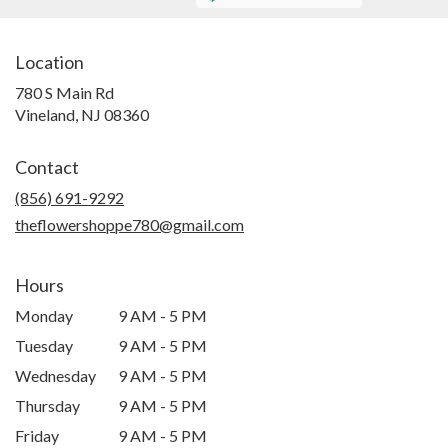
Location
780 S Main Rd
(link
Vineland, NJ 08360
opens
in
Contact
a
new
(856) 691-9292
window)
theflowershoppe780@gmail.com
Hours
Monday
9 AM - 5 PM
Tuesday
9 AM - 5 PM
Wednesday
9 AM - 5 PM
Thursday
9 AM - 5 PM
Friday
9 AM - 5 PM